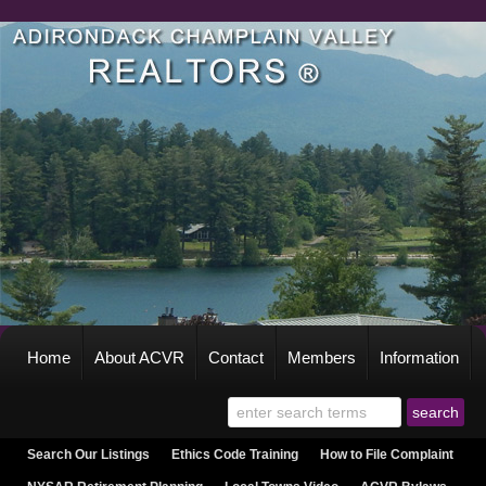
Home
About ACVR
Contact
Members
Information
Search Our Listings
Ethics Code Training
How to File Complaint