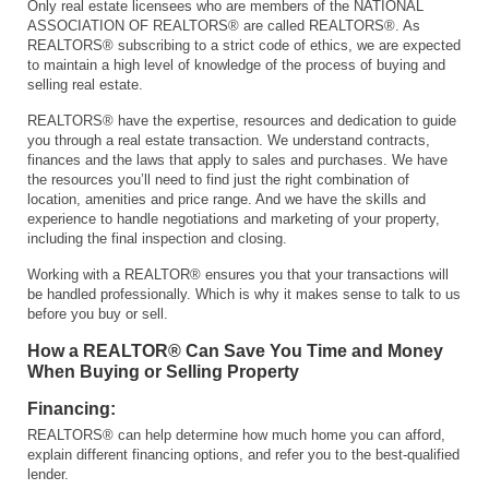
Only real estate licensees who are members of the NATIONAL
ASSOCIATION OF REALTORS® are called REALTORS®. As
REALTORS® subscribing to a strict code of ethics, we are expected
to maintain a high level of knowledge of the process of buying and
selling real estate.
REALTORS® have the expertise, resources and dedication to guide
you through a real estate transaction. We understand contracts,
finances and the laws that apply to sales and purchases. We have
the resources you’ll need to find just the right combination of
location, amenities and price range. And we have the skills and
experience to handle negotiations and marketing of your property,
including the final inspection and closing.
Working with a REALTOR® ensures you that your transactions will
be handled professionally. Which is why it makes sense to talk to us
before you buy or sell.
How a REALTOR® Can Save You Time and Money
When Buying or Selling Property
Financing:
REALTORS® can help determine how much home you can afford,
explain different financing options, and refer you to the best-qualified
lender.