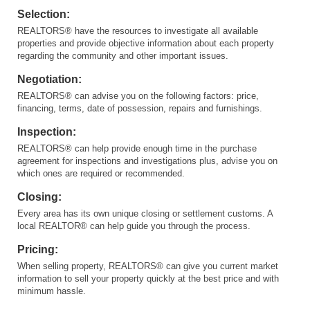
Selection:
REALTORS® have the resources to investigate all available
properties and provide objective information about each property
regarding the community and other important issues.
Negotiation:
REALTORS® can advise you on the following factors: price,
financing, terms, date of possession, repairs and furnishings.
Inspection:
REALTORS® can help provide enough time in the purchase
agreement for inspections and investigations plus, advise you on
which ones are required or recommended.
Closing:
Every area has its own unique closing or settlement customs. A
local REALTOR® can help guide you through the process.
Pricing:
When selling property, REALTORS® can give you current market
information to sell your property quickly at the best price and with
minimum hassle.