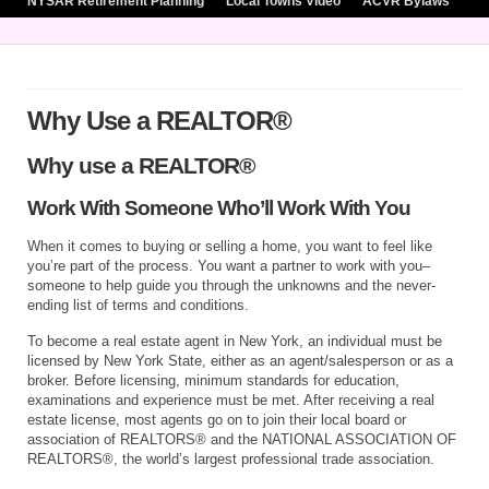
NYSAR Retirement Planning
Local Towns Video
ACVR Bylaws
Why Use a REALTOR®
Why use a REALTOR®
Work With Someone Who’ll Work With You
When it comes to buying or selling a home, you want to feel like
you’re part of the process. You want a partner to work with you–
someone to help guide you through the unknowns and the never-
ending list of terms and conditions.
To become a real estate agent in New York, an individual must be
licensed by New York State, either as an agent/salesperson or as a
broker. Before licensing, minimum standards for education,
examinations and experience must be met. After receiving a real
estate license, most agents go on to join their local board or
association of REALTORS® and the NATIONAL ASSOCIATION OF
REALTORS®, the world’s largest professional trade association.