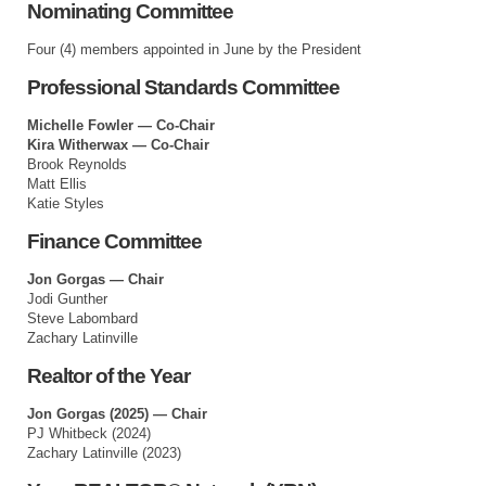
Nominating Committee
Four (4) members appointed in June by the President
Professional Standards Committee
Michelle Fowler — Co-Chair
Kira Witherwax — Co-Chair
Brook Reynolds
Matt Ellis
Katie Styles
Finance Committee
Jon Gorgas — Chair
Jodi Gunther
Steve Labombard
Zachary Latinville
Realtor of the Year
Jon Gorgas (2025) — Chair
PJ Whitbeck (2024)
Zachary Latinville (2023)