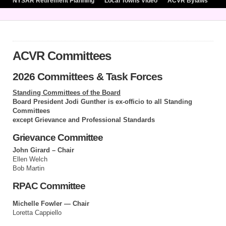
NYSAR Retirement Planning
Local Towns Video
ACVR Bylaws
ACVR Committees
2026 Committees & Task Forces
Standing Committees of the Board
Board President Jodi Gunther is ex-officio to all Standing
Committees
except Grievance and Professional Standards
Grievance Committee
John Girard – Chair
Ellen Welch
Bob Martin
RPAC Committee
Michelle Fowler — Chair
Loretta Cappiello