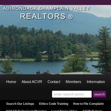
Home
About ACVR
Contact
Members
Information
Search Our Listings
Ethics Code Training
How to File Complaint