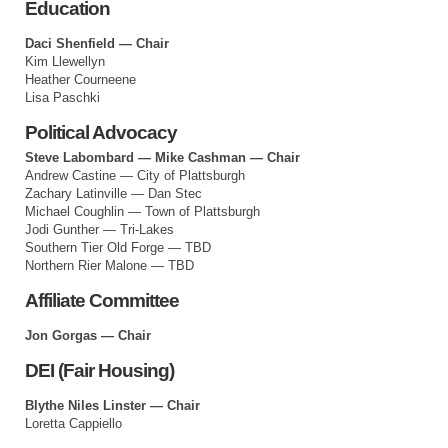
Education
Daci Shenfield — Chair
Kim Llewellyn
Heather Courneene
Lisa Paschki
Political Advocacy
Steve Labombard — Mike Cashman — Chair
Andrew Castine — City of Plattsburgh
Zachary Latinville — Dan Stec
Michael Coughlin — Town of Plattsburgh
Jodi Gunther — Tri-Lakes
Southern Tier Old Forge — TBD
Northern Rier Malone — TBD
Affiliate Committee
Jon Gorgas — Chair
DEI (Fair Housing)
Blythe Niles Linster — Chair
Loretta Cappiello