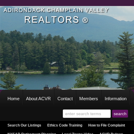
Home
About ACVR
Contact
Members
Information
Search Our Listings
Ethics Code Training
How to File Complaint