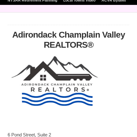
NYSAR Retirement Planning
Local Towns Video
ACVR Bylaws
Adirondack Champlain Valley
REALTORS®
6 Pond Street, Suite 2