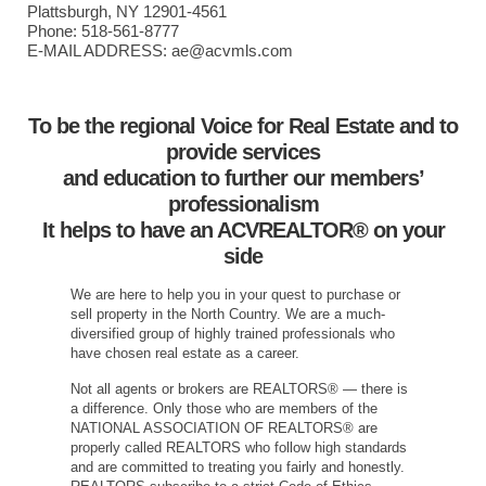
Plattsburgh, NY 12901-4561
Phone: 518-561-8777
E-MAIL ADDRESS: ae@acvmls.com
To be the regional Voice for Real Estate and to
provide services
and education to further our members’
professionalism
It helps to have an ACVREALTOR® on your
side
We are here to help you in your quest to purchase or
sell property in the North Country. We are a much-
diversified group of highly trained professionals who
have chosen real estate as a career.
Not all agents or brokers are REALTORS® — there is
a difference. Only those who are members of the
NATIONAL ASSOCIATION OF REALTORS® are
properly called REALTORS who follow high standards
and are committed to treating you fairly and honestly.