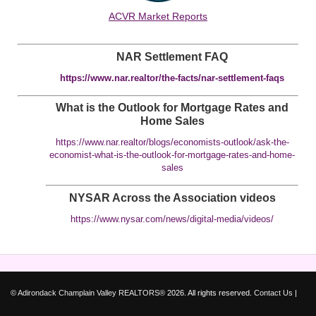
ACVR Market Reports
NAR Settlement FAQ
https://www.nar.realtor/the-facts/nar-settlement-faqs
What is the Outlook for Mortgage Rates and
Home Sales
https://www.nar.realtor/blogs/economists-outlook/ask-the-
economist-what-is-the-outlook-for-mortgage-rates-and-home-
sales
NYSAR Across the Association videos
https://www.nysar.com/news/digital-media/videos/
©
Adirondack Champlain Valley REALTORS®
2026. All rights reserved.
Contact Us
|