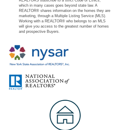
REALTORS subscribe to a strict Code of Ethics,
which in many cases goes beyond state law. A
REALTOR® shares information on the homes they are
marketing, through a Multiple Listing Service (MLS).
Working with a REALTOR® who belongs to an MLS
will give you access to the greatest number of homes
and prospective Buyers.